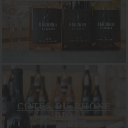
CÔTES-DU-RHÔNE
BIO