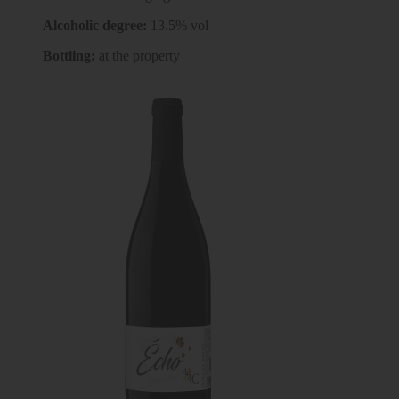
Alcoholic degree:
13.5% vol
Bottling:
at the property