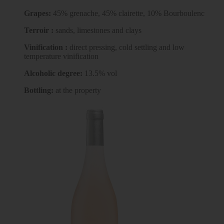
Grapes:
45% grenache, 45% clairette, 10% Bourboulenc
Terroir :
sands, limestones and clays
Vinification :
direct pressing, cold settling and low
temperature vinification
Alcoholic degree:
13.5% vol
Bottling:
at the property