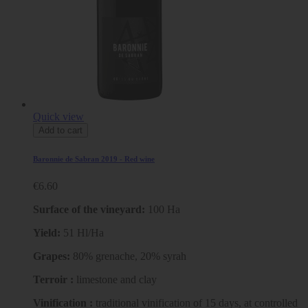
Quick view
Add to cart
Baronnie de Sabran 2019 - Red wine
€6.60
Surface of the vineyard:
100 Ha
Yield:
51 Hl/Ha
Grapes:
80% grenache, 20% syrah
Terroir :
limestone and clay
Vinification :
traditional vinification of 15 days, at controlled