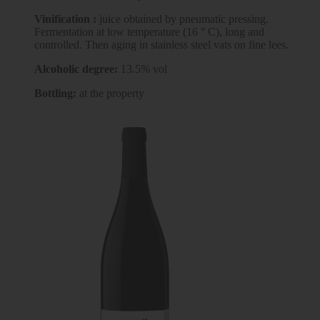
Vinification :
juice obtained by pneumatic pressing.
Fermentation at low temperature (16 ° C), long and
controlled. Then aging in stainless steel vats on fine lees.
Alcoholic degree:
13.5% vol
Bottling:
at the property