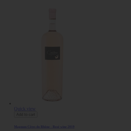
Quick view
Add to cart
Magnum Côtes du Rhône - Rosé wine 2019