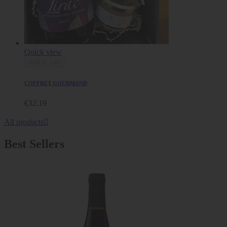
Quick view
Add to cart
COFFRET GOURMAND
€32.19
All products

Best Sellers