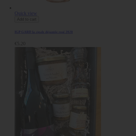
Quick view
Add to cart
IGP GARD la cigale déjantée rosé 2020
€5.20