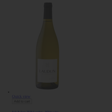
Quick view
Add to cart
Sols & Sens 2020 Laudun - White wine