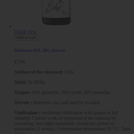
Quick view
Add to cart
Echologique 2020 - BIO - Red wine
€7.80
Surface of the vineyard:
2 Ha
Yield:
51 Hl/Ha
Grapes:
50% grenache, 30% syrah, 20% marselan
Terroir :
limestone clay and sand by location
Vinification :
traditional vinification with grapes at full
maturity. Careful work of extraction of the material by
unloading, then light reassembly during the period of
maceration (3 weeks). Fermentation temperature 25 ° C. Tank