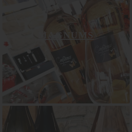
MAGNUMS