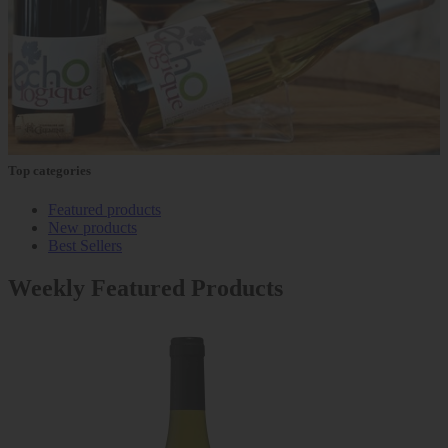
Top categories
Featured products
New products
Best Sellers
Weekly Featured Products