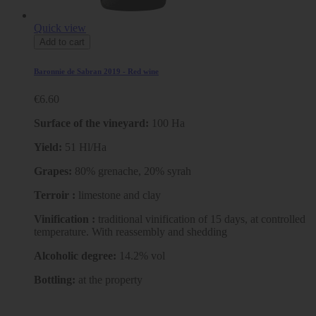
Quick view
Add to cart
Baronnie de Sabran 2019 - Red wine
€6.60
Surface of the vineyard:
100 Ha
Yield:
51 Hl/Ha
Grapes:
80% grenache, 20% syrah
Terroir :
limestone and clay
Vinification :
traditional vinification of 15 days, at controlled
temperature. With reassembly and shedding
Alcoholic degree:
14.2% vol
Bottling:
at the property