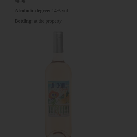
aging
Alcoholic degree:
14% vol
Bottling:
at the property