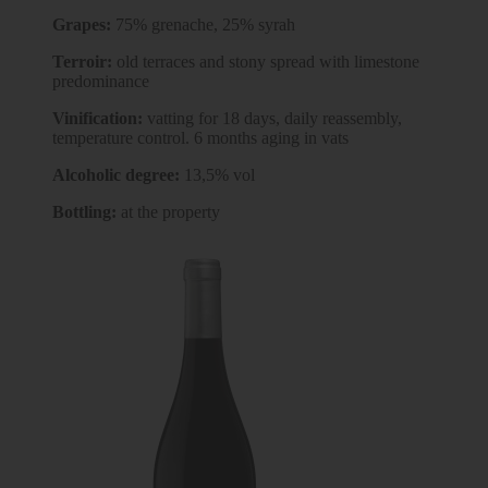
Grapes:
75% grenache, 25% syrah
Terroir:
old terraces and stony spread with limestone
predominance
Vinification:
vatting for 18 days, daily reassembly,
temperature control. 6 months aging in vats
Alcoholic degree:
13,5% vol
Bottling:
at the property