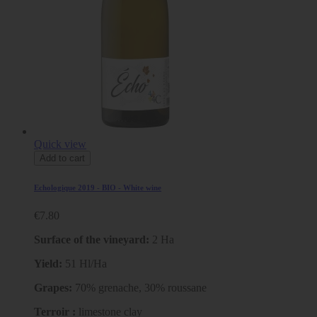
Quick view
Add to cart
Echologique 2019 - BIO - White wine
€7.80
Surface of the vineyard:
2 Ha
Yield:
51 Hl/Ha
Grapes:
70% grenache, 30% roussane
Terroir :
limestone clay