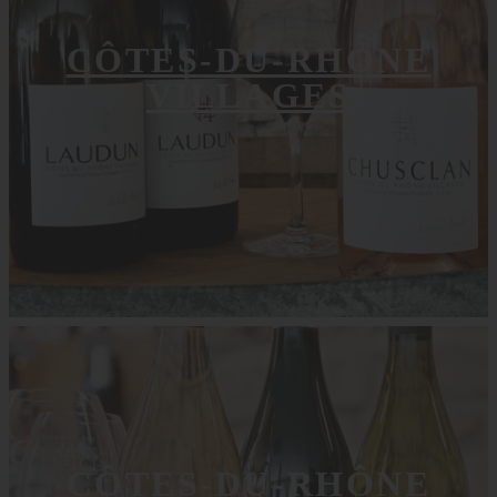
CÔTES-DU-RHÔNE
VILLAGES
CÔTES-DU-RHÔNE