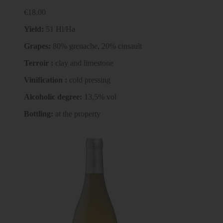
€18.00
Yield:
51 Hl/Ha
Grapes
:
80% grenache, 20% cinsault
Terroir :
clay and limestone
Vinification :
cold pressing
Alcoholic degree
:
13,5% vol
Bottling:
at the property