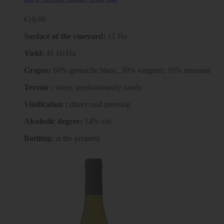
€10.00
Surface of the vineyard:
15 Ha
Yield:
41 Hl/Ha
Grapes:
60% grenache blanc, 30% viognier, 10% roussane
Terroir :
stony, predominantly sandy
Vinification :
direct cold pressing
Alcoholic degree:
14% vol
Bottling:
at the property