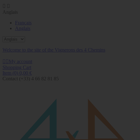


Anglais
Français
Anglais
Welcome to the site of the Vignerons des 4 Chemins


My account
Shopping Cart
Item
(0)
0,00 €
Contact
(+33) 4 66 82 81 85