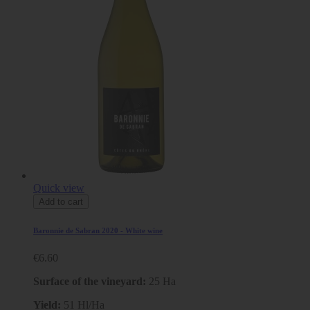
Quick view
Add to cart
Baronnie de Sabran 2020 - White wine
€6.60
Surface of the vineyard:
25 Ha
Yield:
51 Hl/Ha