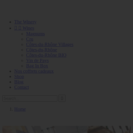
The Winery


Wines
Magnums
Cru
Côtes-du-Rhône Villages
Côtes-du-Rhône
Côtes-du-Rhône BIO
Vin de Pays
Bag In Box
Nos coffrets cadeaux
Shop
Blog
Contact

Home