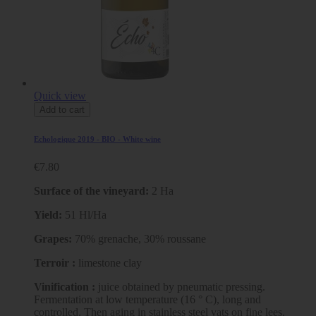
Quick view
Add to cart
Echologique 2019 - BIO - White wine
€7.80
Surface of the vineyard:
2 Ha
Yield:
51 Hl/Ha
Grapes:
70% grenache, 30% roussane
Terroir :
limestone clay
Vinification :
juice obtained by pneumatic pressing.
Fermentation at low temperature (16 ° C), long and
controlled. Then aging in stainless steel vats on fine lees.