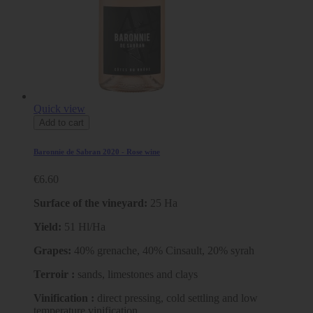
Quick view
Add to cart
Baronnie de Sabran 2020 - Rose wine
€6.60
Surface of the vineyard:
25 Ha
Yield:
51 Hl/Ha
Grapes:
40% grenache, 40% Cinsault, 20% syrah
Terroir :
sands, limestones and clays
Vinification :
direct pressing, cold settling and low
temperature vinification