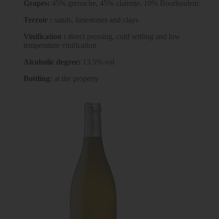
Grapes:
45% grenache, 45% clairette, 10% Bourboulenc
Terroir :
sands, limestones and clays
Vinification :
direct pressing, cold settling and low
temperature vinification
Alcoholic degree:
13.5% vol
Bottling:
at the property