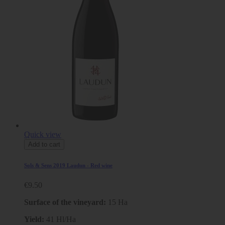
Quick view
Add to cart
Sols & Sens 2019 Laudun - Red wine
€9.50
Surface of the vineyard:
15 Ha
Yield:
41 Hl/Ha