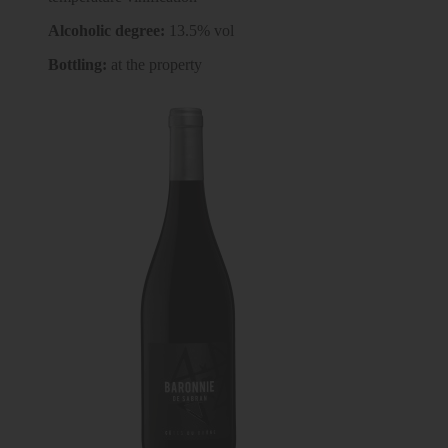
Alcoholic degree:
13.5% vol
Bottling:
at the property