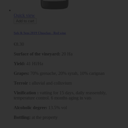
Quick view
Add to cart
Sols & Sens 2019 Chusclan - Red wine
€8.30
Surface of the vineyard:
20 Ha
Yield:
41 Hl/Ha
Grapes:
70% grenache, 20% syrah, 10% carignan
Terroir :
alluvial and colluvium
Vinification :
vatting for 15 days, daily reassembly,
temperature control. 6 months aging in vats
Alcoholic degree:
13.5% vol
Bottling:
at the property