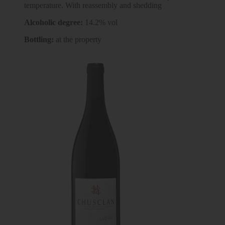
temperature. With reassembly and shedding
Alcoholic degree:
14.2% vol
Bottling:
at the property