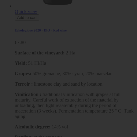
Quick view
Add to cart
Echologique 2020 - BIO - Red wine
€7.80
Surface of the vineyard:
2 Ha
Yield:
51 Hl/Ha
Grapes:
50% grenache, 30% syrah, 20% marselan
Terroir :
limestone clay and sand by location
Vinification :
traditional vinification with grapes at full
maturity. Careful work of extraction of the material by
unloading, then light reassembly during the period of
maceration (3 weeks). Fermentation temperature 25 ° C. Tank
aging
Alcoholic degree:
14% vol