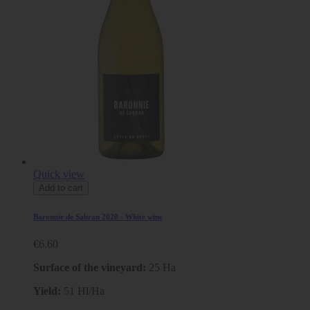
Quick view
Add to cart
Baronnie de Sabran 2020 - White wine
€6.60
Surface of the vineyard:
25 Ha
Yield:
51 Hl/Ha