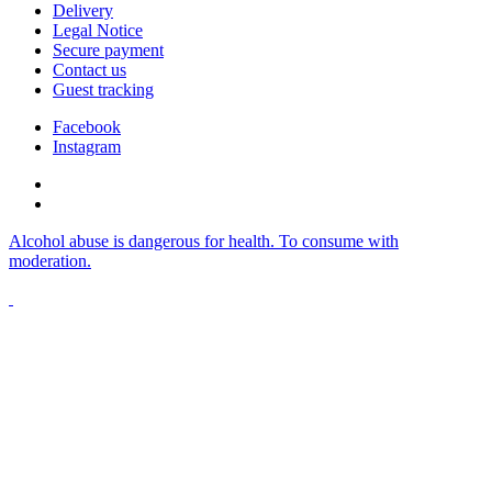
Delivery
Legal Notice
Secure payment
Contact us
Guest tracking
Facebook
Instagram
Alcohol abuse is dangerous for health. To consume with
moderation.