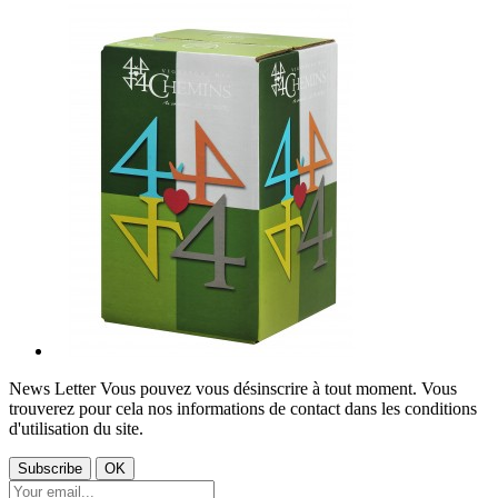
News Letter
Vous pouvez vous désinscrire à tout moment. Vous
trouverez pour cela nos informations de contact dans les conditions
d'utilisation du site.