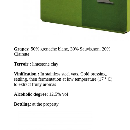
Grapes:
50% grenache blanc, 30% Sauvignon, 20%
Clairette
Terroir :
limestone clay
Vinification :
In stainless steel vats. Cold pressing,
settling, then fermentation at low temperature (17 ° C)
to extract fruity aromas
Alcoholic degree:
12.5% vol
Bottling:
at the property