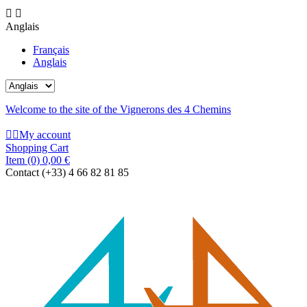


Anglais
Français
Anglais
Welcome to the site of the Vignerons des 4 Chemins


My account
Shopping Cart
Item
(0)
0,00 €
Contact
(+33) 4 66 82 81 85