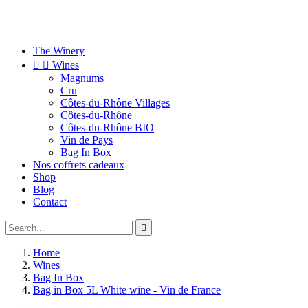
The Winery


Wines
Magnums
Cru
Côtes-du-Rhône Villages
Côtes-du-Rhône
Côtes-du-Rhône BIO
Vin de Pays
Bag In Box
Nos coffrets cadeaux
Shop
Blog
Contact

Home
Wines
Bag In Box
Bag in Box 5L White wine - Vin de France