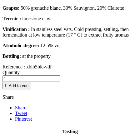
Grapes:
50% grenache blanc, 30% Sauvignon, 20% Clairette
Terroir :
limestone clay
Vinification :
In stainless steel vats. Cold pressing, settling, then
fermentation at low temperature (17 ° C) to extract fruity aromas
Alcoholic degree:
12.5% vol
Bottling:
at the property
Reference :
xbib5blc-vdf
Quantity

Add to cart
Share
Share
Tweet
Pinterest
Tasting