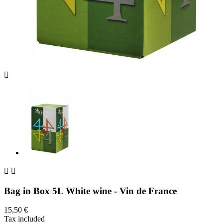



Bag in Box 5L White wine - Vin de France
15,50 €
Tax included