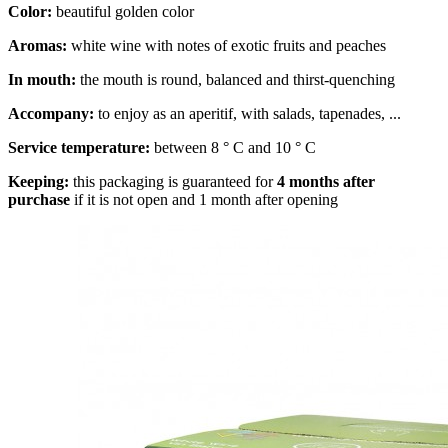
Color:
beautiful golden color
Aromas:
white wine with notes of exotic fruits and peaches
In mouth:
the mouth is round, balanced and thirst-quenching
Accompany:
to enjoy as an aperitif, with salads, tapenades, ...
Service temperature:
between 8 ° C and 10 ° C
Keeping:
this packaging is guaranteed for
4 months after
purchase
if it is not open and 1 month after opening