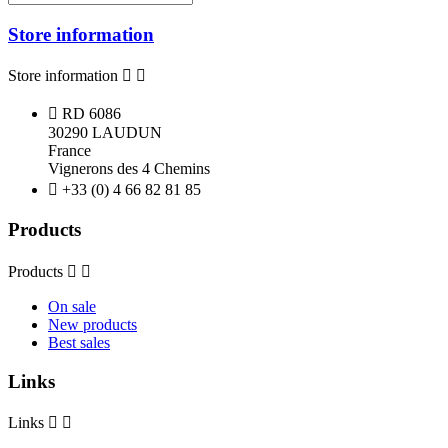
Store information
Store information



RD 6086
30290 LAUDUN
France
Vignerons des 4 Chemins

+33 (0) 4 66 82 81 85
Products
Products


On sale
New products
Best sales
Links
Links

