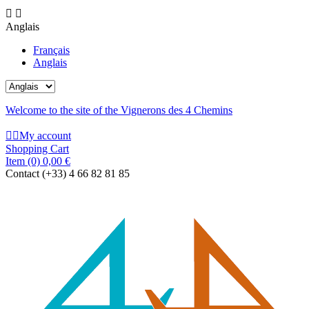


Anglais
Français
Anglais
Welcome to the site of the Vignerons des 4 Chemins


My account
Shopping Cart
Item
(0)
0,00 €
Contact
(+33) 4 66 82 81 85