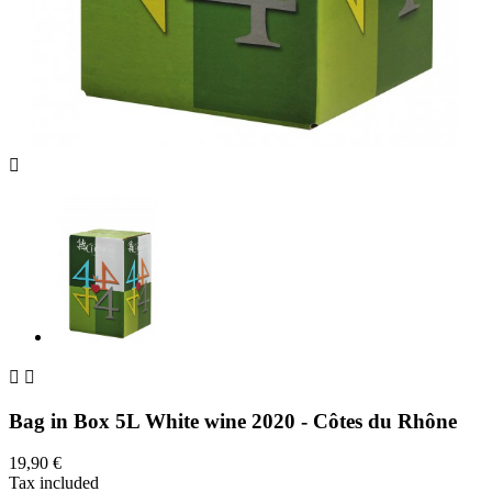



Bag in Box 5L White wine 2020 - Côtes du Rhône
19,90 €
Tax included