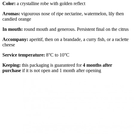
Color:
a crystalline robe with golden reflect
Aromas:
vigourous nose of ripe nectarine, watermelon, lily then
candied orange
In mouth:
round mouth and generous. Persistent final on the citrus
Accompany:
aperitif, then on a brandade, a curry fish, or a raclette
cheese
Service temperature:
8°C to 10°C
Keeping:
this packaging is guaranteed for
4 months after
purchase
if it is not open and 1 month after opening