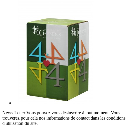
News Letter
Vous pouvez vous désinscrire à tout moment. Vous
trouverez pour cela nos informations de contact dans les conditions
d'utilisation du site.