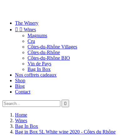
The Winery


Wines
Magnums
Cru
Côtes-du-Rhône Villages
Côtes-du-Rhône
Côtes-du-Rhône BIO
Vin de Pays
Bag In Box
Nos coffrets cadeaux
Shop
Blog
Contact

Home
Wines
Bag In Box
Bag in Box 5L White wine 2020 - Côtes du Rhône