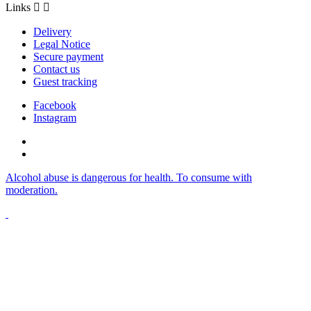
Links


Delivery
Legal Notice
Secure payment
Contact us
Guest tracking
Facebook
Instagram
Alcohol abuse is dangerous for health. To consume with
moderation.