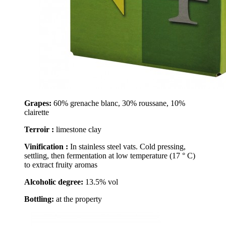
Grapes:
60% grenache blanc, 30% roussane, 10%
clairette
Terroir :
limestone clay
Vinification :
In stainless steel vats. Cold pressing,
settling, then fermentation at low temperature (17 ° C)
to extract fruity aromas
Alcoholic degree:
13.5% vol
Bottling:
at the property