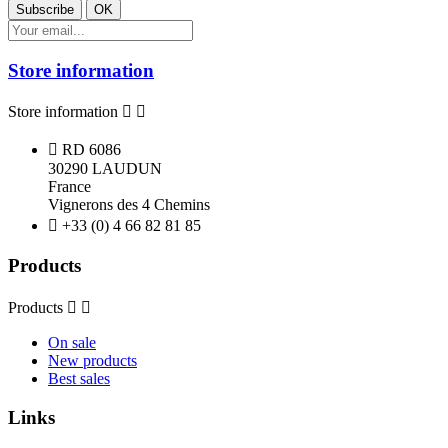
Store information
Store information



RD 6086
30290 LAUDUN
France
Vignerons des 4 Chemins

+33 (0) 4 66 82 81 85
Products
Products


On sale
New products
Best sales
Links