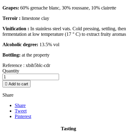
Grapes:
60% grenache blanc, 30% roussane, 10% clairette
Terroir :
limestone clay
Vinification :
In stainless steel vats. Cold pressing, settling, then
fermentation at low temperature (17 ° C) to extract fruity aromas
Alcoholic degree:
13.5% vol
Bottling:
at the property
Reference :
xbib5blc-cdr
Quantity

Add to cart
Share
Share
Tweet
Pinterest
Tasting