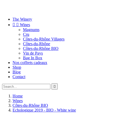
The Winery


Wines
Magnums
Cru
Côtes-du-Rhône Villages
Côtes-du-Rhône
Côtes-du-Rhône BIO
Vin de Pays
Bag In Box
Nos coffrets cadeaux
Shop
Blog
Contact

Home
Wines
Côtes-du-Rhône BIO
Echologique 2019 - BIO - White wine