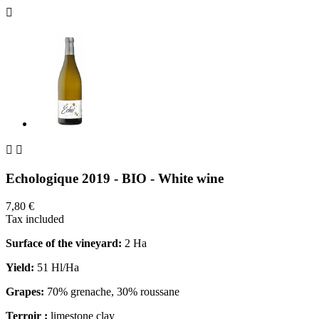



Echologique 2019 - BIO - White wine
7,80 €
Tax included
Surface of the vineyard:
2 Ha
Yield:
51 Hl/Ha
Grapes:
70% grenache, 30% roussane
Terroir :
limestone clay