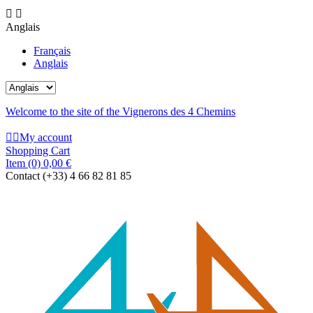


Anglais
Français
Anglais
Welcome to the site of the Vignerons des 4 Chemins


My account
Shopping Cart
Item
(0)
0,00 €
Contact
(+33) 4 66 82 81 85