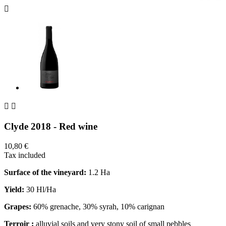



Clyde 2018 - Red wine
10,80 €
Tax included
Surface of the vineyard:
1.2 Ha
Yield:
30 Hl/Ha
Grapes:
60% grenache, 30% syrah, 10% carignan
Terroir :
alluvial soils and very stony soil of small pebbles