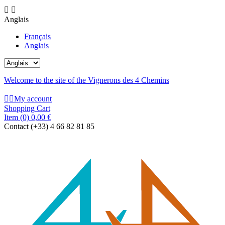


Anglais
Français
Anglais
Welcome to the site of the Vignerons des 4 Chemins


My account
Shopping Cart
Item
(0)
0,00 €
Contact
(+33) 4 66 82 81 85