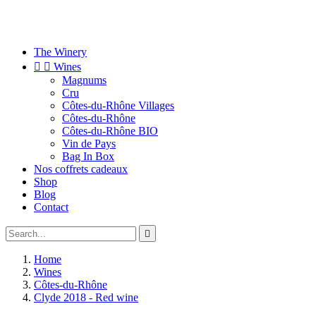
The Winery


Wines
Magnums
Cru
Côtes-du-Rhône Villages
Côtes-du-Rhône
Côtes-du-Rhône BIO
Vin de Pays
Bag In Box
Nos coffrets cadeaux
Shop
Blog
Contact

Home
Wines
Côtes-du-Rhône
Clyde 2018 - Red wine