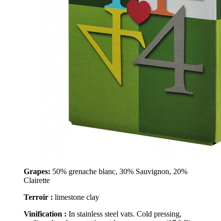
Grapes:
50% grenache blanc, 30% Sauvignon, 20%
Clairette
Terroir :
limestone clay
Vinification :
In stainless steel vats. Cold pressing,