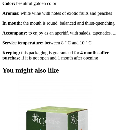
Color:
beautiful golden color
Aromas:
white wine with notes of exotic fruits and peaches
In mouth:
the mouth is round, balanced and thirst-quenching
Accompany:
to enjoy as an aperitif, with salads, tapenades, ...
Service temperature:
between 8 ° C and 10 ° C
Keeping:
this packaging is guaranteed for
4 months after
purchase
if it is not open and 1 month after opening
You might also like