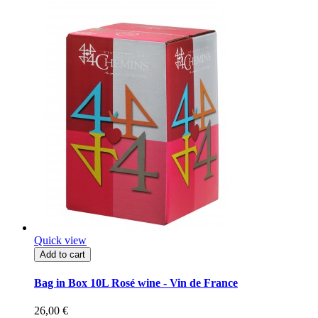
Quick view
Add to cart
Bag in Box 10L Rosé wine - Vin de France
26,00 €