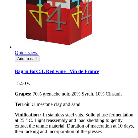
Quick view
Add to cart
Bag in Box 5L Red wine - Vin de France
15,50 €
Grapes:
70% grenache noir, 20% Syrah, 10% Cinsault
Terroir :
limestone clay and sand
Vinification :
In stainless steel vats. Solid phase fermentation
at 25 ° C. Light reassembly and load shedding to gently
extract the tannic material. Duration of maceration at 10 days,
then racking and incorporation of the presses