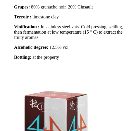
Grapes:
80% grenache noir, 20% Cinsault
Terroir :
limestone clay
Vinification :
In stainless steel vats. Cold pressing, settling,
then fermentation at low temperature (15 ° C) to extract the
fruity aromas
Alcoholic degree:
12.5% vol
Bottling:
at the property