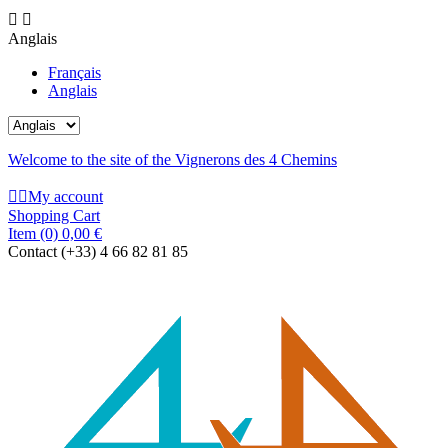


Anglais
Français
Anglais
Welcome to the site of the Vignerons des 4 Chemins


My account
Shopping Cart
Item
(0)
0,00 €
Contact
(+33) 4 66 82 81 85