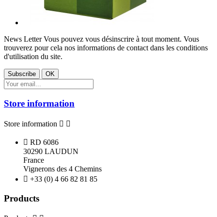
News Letter
Vous pouvez vous désinscrire à tout moment. Vous
trouverez pour cela nos informations de contact dans les conditions
d'utilisation du site.
Store information
Store information



RD 6086
30290 LAUDUN
France
Vignerons des 4 Chemins

+33 (0) 4 66 82 81 85
Products