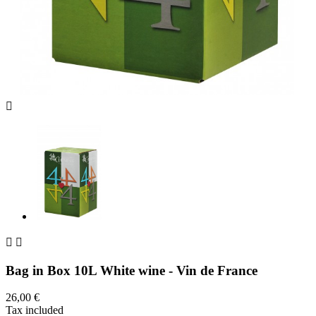



Bag in Box 10L White wine - Vin de France
26,00 €
Tax included