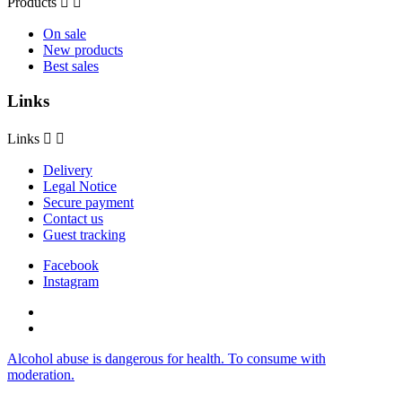
Products


On sale
New products
Best sales
Links
Links


Delivery
Legal Notice
Secure payment
Contact us
Guest tracking
Facebook
Instagram
Alcohol abuse is dangerous for health. To consume with
moderation.