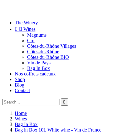
The Winery


Wines
Magnums
Cru
Côtes-du-Rhône Villages
Côtes-du-Rhône
Côtes-du-Rhône BIO
Vin de Pays
Bag In Box
Nos coffrets cadeaux
Shop
Blog
Contact

Home
Wines
Bag In Box
Bag in Box 10L White wine - Vin de France