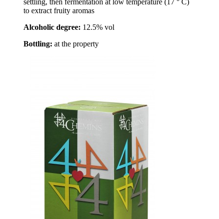
settling, then fermentation at low temperature (17 ° C)
to extract fruity aromas
Alcoholic degree:
12.5% vol
Bottling:
at the property