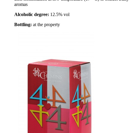
aromas
Alcoholic degree:
12.5% vol
Bottling:
at the property