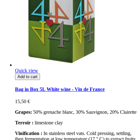
Quick view
Add to cart
Bag in Box 5L White wine - Vin de France
15,50 €
Grapes:
50% grenache blanc, 30% Sauvignon, 20% Clairette
Terroir :
limestone clay
Vinification :
In stainless steel vats. Cold pressing, settling,
then fermentation at low temperature (17 ° C) to extract fruity