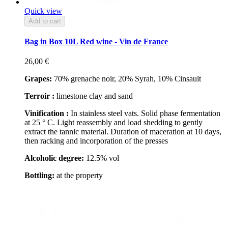
Quick view
Add to cart
Bag in Box 10L Red wine - Vin de France
26,00 €
Grapes:
70% grenache noir, 20% Syrah, 10% Cinsault
Terroir :
limestone clay and sand
Vinification :
In stainless steel vats. Solid phase fermentation
at 25 ° C. Light reassembly and load shedding to gently
extract the tannic material. Duration of maceration at 10 days,
then racking and incorporation of the presses
Alcoholic degree:
12.5% vol
Bottling:
at the property