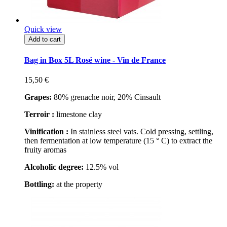
Quick view
Add to cart
Bag in Box 5L Rosé wine - Vin de France
15,50 €
Grapes:
80% grenache noir, 20% Cinsault
Terroir :
limestone clay
Vinification :
In stainless steel vats. Cold pressing, settling,
then fermentation at low temperature (15 ° C) to extract the
fruity aromas
Alcoholic degree:
12.5% vol
Bottling:
at the property