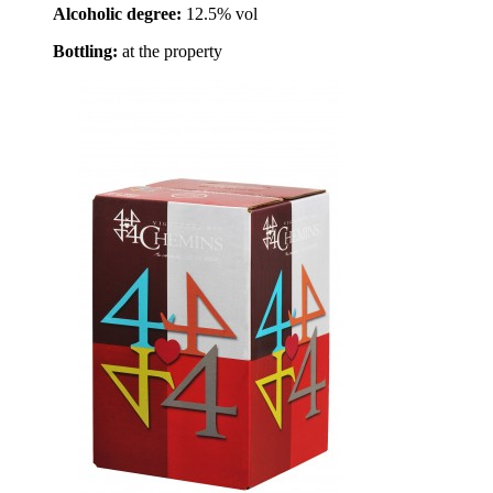
Alcoholic degree:
12.5% vol
Bottling:
at the property