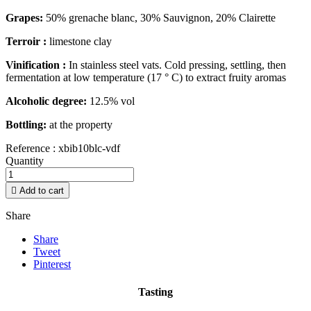
Grapes:
50% grenache blanc, 30% Sauvignon, 20% Clairette
Terroir :
limestone clay
Vinification :
In stainless steel vats. Cold pressing, settling, then
fermentation at low temperature (17 ° C) to extract fruity aromas
Alcoholic degree:
12.5% vol
Bottling:
at the property
Reference :
xbib10blc-vdf
Quantity

Add to cart
Share
Share
Tweet
Pinterest
Tasting