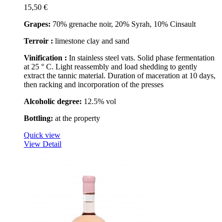
15,50 €
Grapes:
70% grenache noir, 20% Syrah, 10% Cinsault
Terroir :
limestone clay and sand
Vinification :
In stainless steel vats. Solid phase fermentation
at 25 ° C. Light reassembly and load shedding to gently
extract the tannic material. Duration of maceration at 10 days,
then racking and incorporation of the presses
Alcoholic degree:
12.5% vol
Bottling:
at the property
Quick view
View Detail