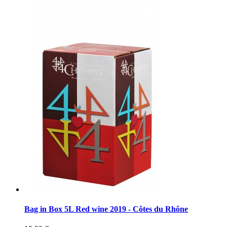
Bag in Box 5L Red wine 2019 - Côtes du Rhône