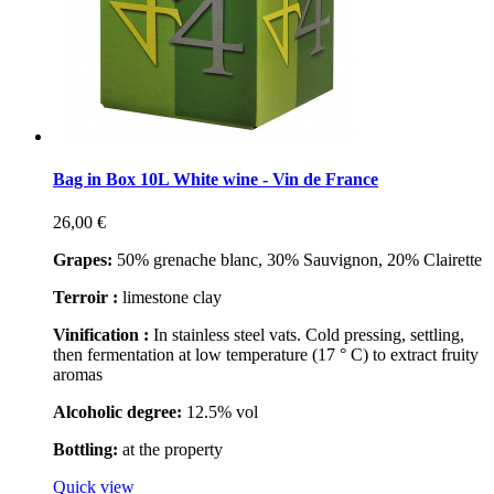
Bag in Box 10L White wine - Vin de France
26,00 €
Grapes:
50% grenache blanc, 30% Sauvignon, 20% Clairette
Terroir :
limestone clay
Vinification :
In stainless steel vats. Cold pressing, settling,
then fermentation at low temperature (17 ° C) to extract fruity
aromas
Alcoholic degree:
12.5% vol
Bottling:
at the property
Quick view