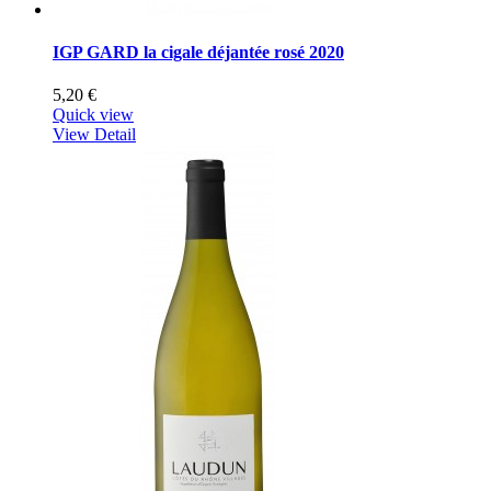
IGP GARD la cigale déjantée rosé 2020
5,20 €
Quick view
View Detail