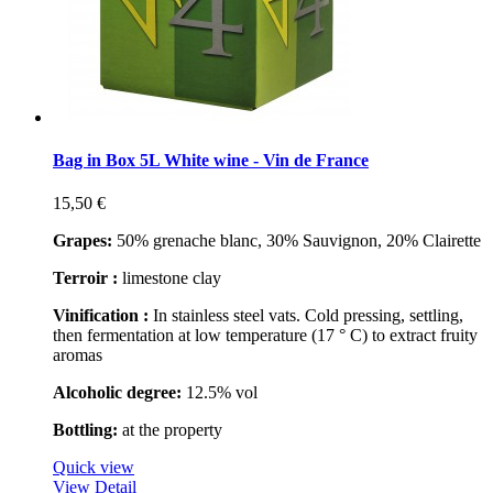
Bag in Box 5L White wine - Vin de France
15,50 €
Grapes:
50% grenache blanc, 30% Sauvignon, 20% Clairette
Terroir :
limestone clay
Vinification :
In stainless steel vats. Cold pressing, settling,
then fermentation at low temperature (17 ° C) to extract fruity
aromas
Alcoholic degree:
12.5% vol
Bottling:
at the property
Quick view
View Detail