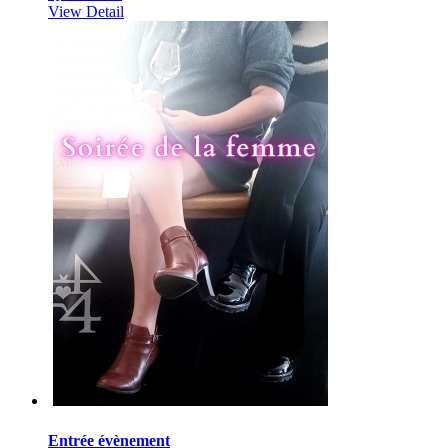
View Detail
Entrée évènement