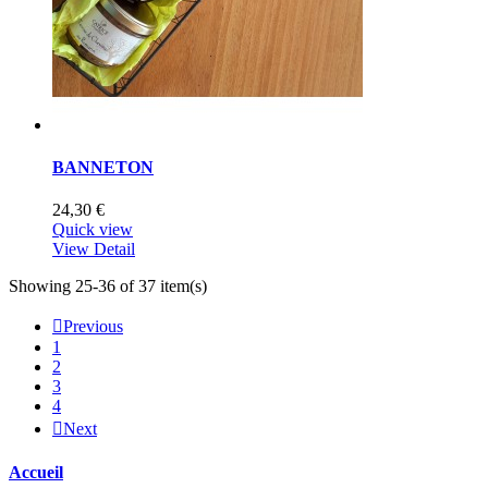
BANNETON
24,30 €
Quick view
View Detail
Showing 25-36 of 37 item(s)

Previous
1
2
3
4

Next
Accueil