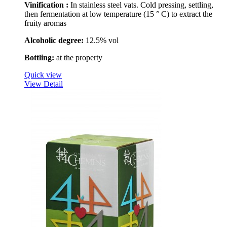
Vinification :
In stainless steel vats. Cold pressing, settling,
then fermentation at low temperature (15 ° C) to extract the
fruity aromas
Alcoholic degree:
12.5% vol
Bottling:
at the property
Quick view
View Detail