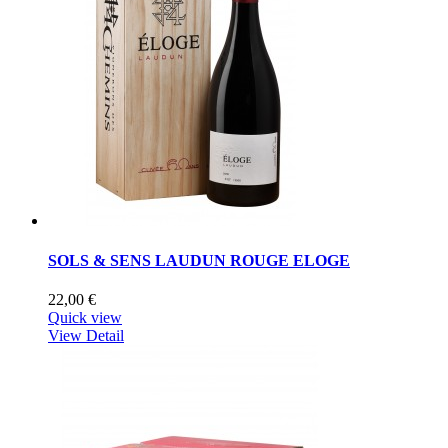
SOLS & SENS LAUDUN ROUGE ELOGE
22,00 €
Quick view
View Detail