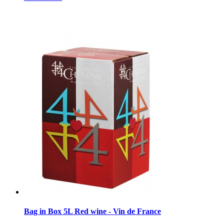
Bag in Box 5L Red wine - Vin de France