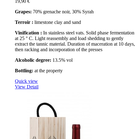
19,90 €
Grapes:
70% grenache noir, 30% Syrah
Terroir :
limestone clay and sand
Vinification :
In stainless steel vats. Solid phase fermentation
at 25 ° C. Light reassembly and load shedding to gently
extract the tannic material. Duration of maceration at 10 days,
then racking and incorporation of the presses
Alcoholic degree:
13.5% vol
Bottling:
at the property
Quick view
View Detail