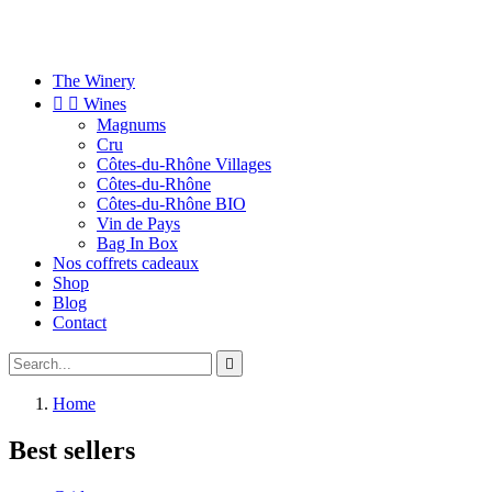
The Winery


Wines
Magnums
Cru
Côtes-du-Rhône Villages
Côtes-du-Rhône
Côtes-du-Rhône BIO
Vin de Pays
Bag In Box
Nos coffrets cadeaux
Shop
Blog
Contact

Home
Best sellers