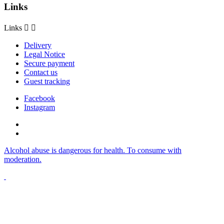
Links
Links


Delivery
Legal Notice
Secure payment
Contact us
Guest tracking
Facebook
Instagram
Alcohol abuse is dangerous for health. To consume with
moderation.