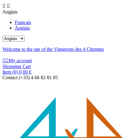


Anglais
Français
Anglais
Welcome to the site of the Vignerons des 4 Chemins


My account
Shopping Cart
Item
(0)
0,00 €
Contact
(+33) 4 66 82 81 85