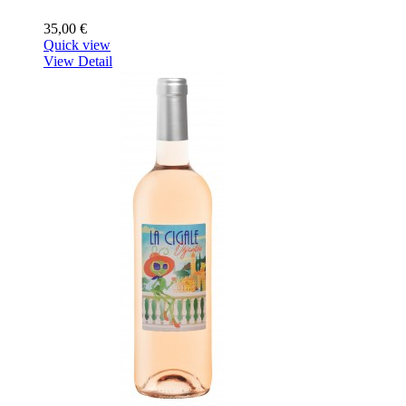
35,00 €
Quick view
View Detail