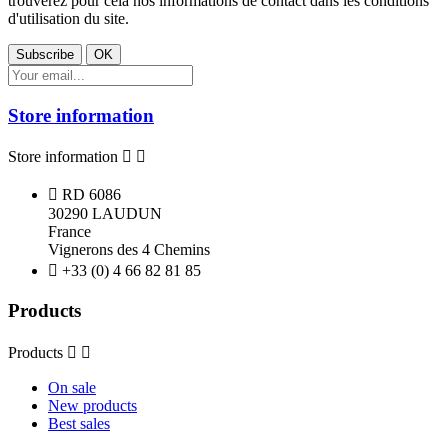
trouverez pour cela nos informations de contact dans les conditions
d'utilisation du site.
Store information
Store information



RD 6086
30290 LAUDUN
France
Vignerons des 4 Chemins

+33 (0) 4 66 82 81 85
Products
Products


On sale
New products
Best sales