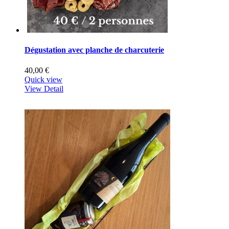
Dégustation avec planche de charcuterie
40,00 €
Quick view
View Detail