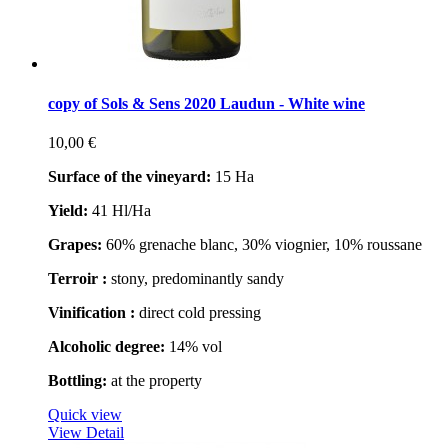
copy of Sols & Sens 2020 Laudun - White wine
10,00 €
Surface of the vineyard:
15 Ha
Yield:
41 Hl/Ha
Grapes:
60% grenache blanc, 30% viognier, 10% roussane
Terroir :
stony, predominantly sandy
Vinification :
direct cold pressing
Alcoholic degree:
14% vol
Bottling:
at the property
Quick view
View Detail