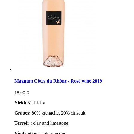
Magnum Côtes du Rhône - Rosé wine 2019
18,00 €
Yield:
51 Hl/Ha
Grapes
:
80% grenache, 20% cinsault
Terroir :
clay and limestone
Vinification :
cold pressing