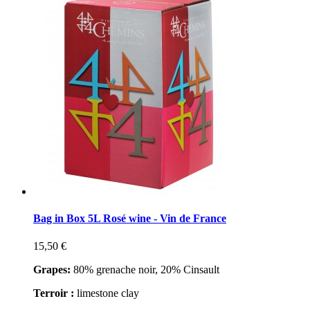
Bag in Box 5L Rosé wine - Vin de France
15,50 €
Grapes:
80% grenache noir, 20% Cinsault
Terroir :
limestone clay