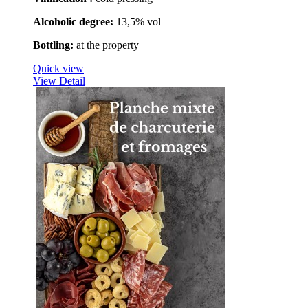
Alcoholic degree
:
13,5% vol
Bottling:
at the property
Quick view
View Detail