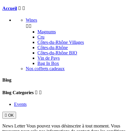
Accueil


Wines


Magnums
Cru
Côtes-du-Rhône Villages
Côtes-du-Rhône
Côtes-du-Rhône BIO
Vin de Pays
Bag In Box
Nos coffrets cadeaux
Blog
Blog Categories


Events

OK
News Letter
Vous pouvez vous désinscrire à tout moment. Vous