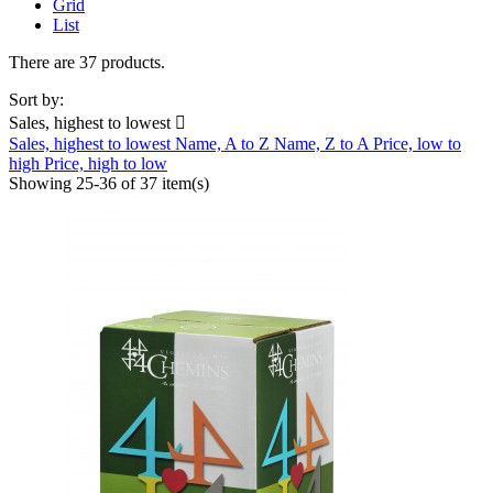
Grid
List
There are 37 products.
Sort by:
Sales, highest to lowest

Sales, highest to lowest
Name, A to Z
Name, Z to A
Price, low to
high
Price, high to low
Showing 25-36 of 37 item(s)